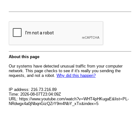
About this page
Our systems have detected unusual traffic from your computer
network. This page checks to see if it's really you sending the
requests, and not a robot.
Why did this happen?
IP address: 216.73.216.89
Time: 2026-08-07T23:04:09Z
URL: https://www.youtube.com/watch?v=WHT4pHKugaE&list=PL-
NRdwgx4a0jNbqnGizQZrY9m4NbY_xTx&index=5